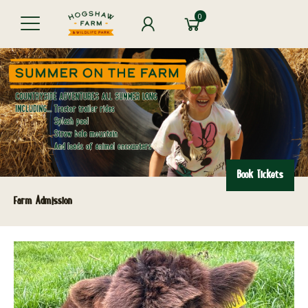
0
Book Tickets
Farm Admission