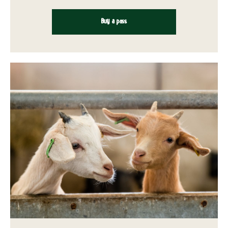
Buy a pass