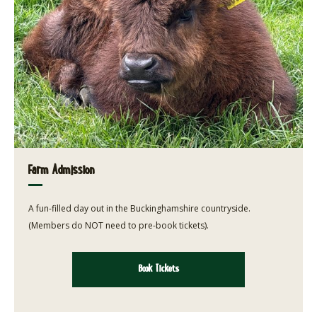
Farm Admission
A fun-filled day out in the Buckinghamshire countryside.
(Members do NOT need to pre-book tickets).
Book Tickets