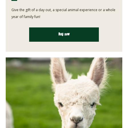
Give the gift of a day out, a special animal experience or a whole
year of family fun!
Buy now