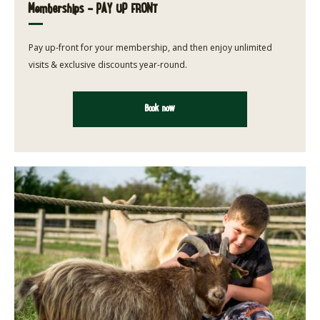
Memberships - PAY UP FRONT
Pay up-front for your membership, and then enjoy unlimited
visits & exclusive discounts year-round.
Book now