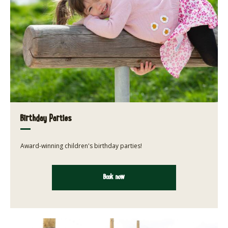
Birthday Parties
Award-winning children's birthday parties!
Book now