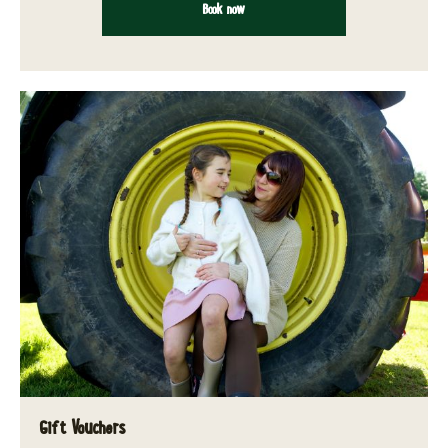
Book now
Gift Vouchers