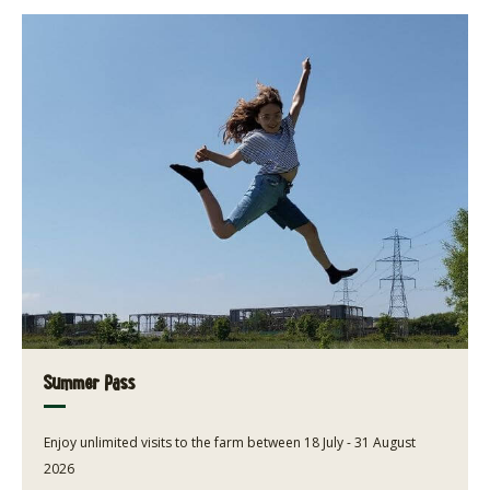
Summer Pass
Enjoy unlimited visits to the farm between 18 July - 31 August
2026