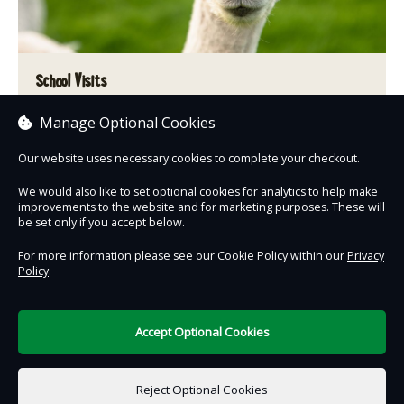
School Visits
Manage Optional Cookies
A learning experience that is interwoven with fun & adventure.
Our website uses necessary cookies to complete your checkout.
Book now
We would also like to set optional cookies for analytics to help make
improvements to the website and for marketing purposes. These will
be set only if you accept below.
For more information please see our Cookie Policy within our
Privacy
Policy
.
Contact Us
Safe & Secure
Information
Accept Optional Cookies
DigiTickets
Powered by
Reject Optional Cookies
Terms of Use