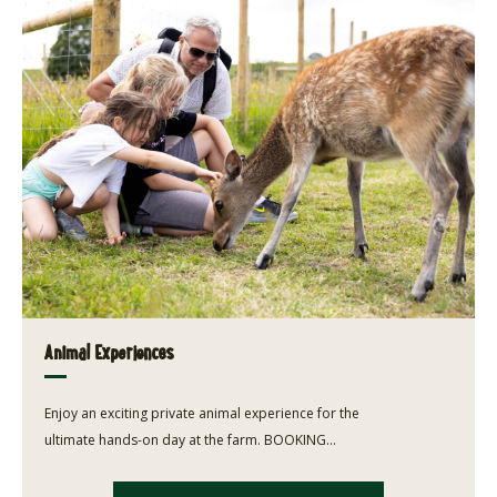
Animal Experiences
Enjoy an exciting private animal experience for the
ultimate hands-on day at the farm. BOOKING...