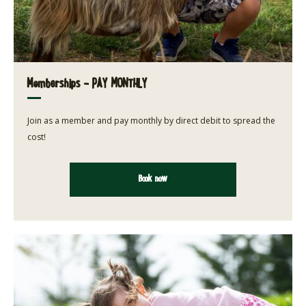
Memberships - PAY MONTHLY
Join as a member and pay monthly by direct debit to spread the
cost!
Book now