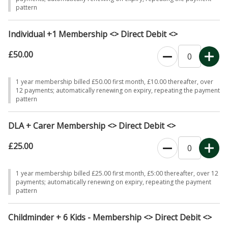
pattern
Individual +1 Membership <> Direct Debit <>
£50.00
0
1 year membership billed £50.00 first month, £10.00 thereafter, over
12 payments; automatically renewing on expiry, repeating the payment
pattern
DLA + Carer Membership <> Direct Debit <>
£25.00
0
1 year membership billed £25.00 first month, £5:00 thereafter, over 12
payments; automatically renewing on expiry, repeating the payment
pattern
Childminder + 6 Kids - Membership <> Direct Debit <>