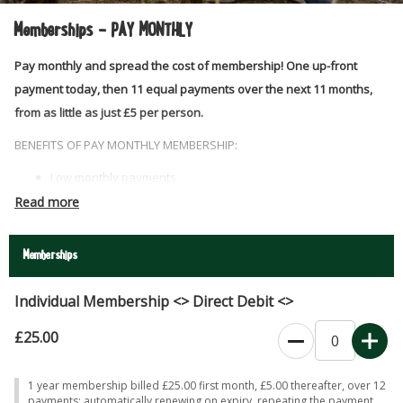
Memberships - PAY MONTHLY
Pay monthly and spread the cost of membership! One up-front
payment today, then 11 equal payments over the next 11 months,
from as little as just £5 per person.
BENEFITS OF PAY MONTHLY MEMBERSHIP:
Low monthly payments
Unlimited visits, including seasonal events at Easter, May half
Read more
term and Summer
Big discounts for Halloween & Christmas at the Farm tickets
Memberships
Discounts on refreshments & shop purchases
Discounts on animal experiences & birthday parties
Individual Membership <> Direct Debit <>
£25.00
0
1 year membership billed £25.00 first month, £5.00 thereafter, over 12
payments; automatically renewing on expiry, repeating the payment