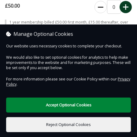
£50.00
0
1 year membership billed £50.00 first month, £15.00 thereafter, over
12 payments; automatically renewing on expiry, repeating the payment
pattern
Manage Optional Cookies
Our website uses necessary cookies to complete your checkout.
We would also like to set optional cookies for analytics to help make
improvements to the website and for marketing purposes. These will
Contact Us
Safe & Secure
Information
be set only if you accept below.
For more information please see our Cookie Policy within our
Privacy
Policy
.
DigiTickets
Powered by
Terms of Use
Accept Optional Cookies
£0.00
0 items selected
Reject Optional Cookies
Add to Basket