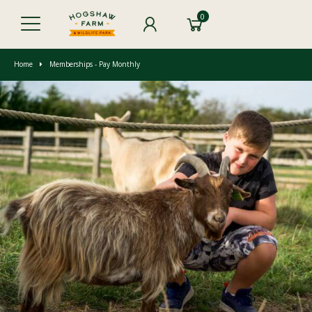
0
Home
Memberships - Pay Monthly