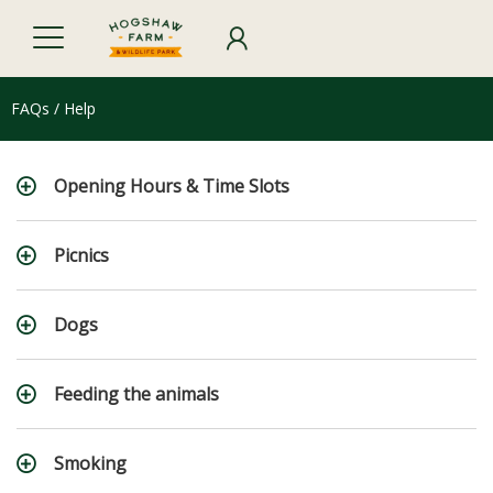
FAQs / Help
Opening Hours & Time Slots
Picnics
Dogs
Feeding the animals
Smoking