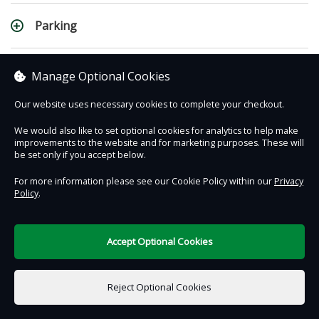
Parking
Changes & Cancellations
Manage Optional Cookies
Our website uses necessary cookies to complete your checkout.
Weather Related Cancellations
We would also like to set optional cookies for analytics to help make
improvements to the website and for marketing purposes. These will
be set only if you accept below.
For more information please see our Cookie Policy within our
Privacy
Policy
.
Contact Us
Safe & Secure
Information
DigiTickets
Powered by
Accept Optional Cookies
Terms of Use
Reject Optional Cookies