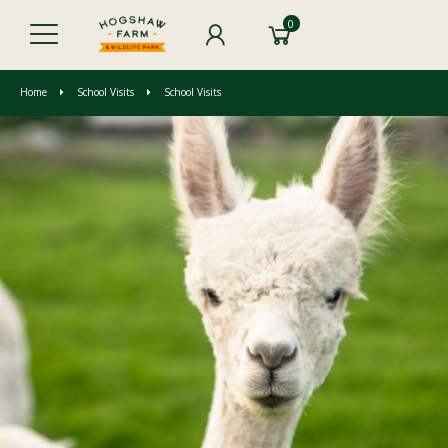
0
Home
School Visits
School Visits