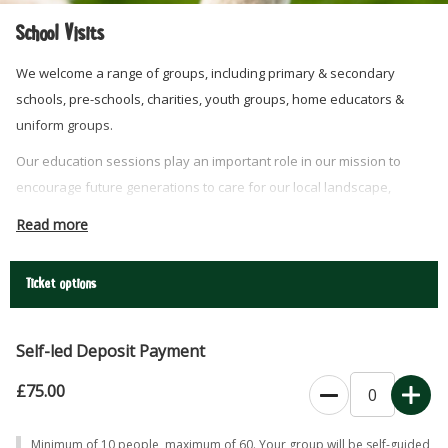
School Visits
We welcome a range of groups, including primary & secondary
schools, pre-schools, charities, youth groups, home educators &
uniform groups.
Our education sessions play an important role in our mission to
encourage future generations to care for our local landscape,
conserve our native habitats and protect our natural environment.
Read more
Choose between a self-led session where you can explore the
whole farm at leisure and stucture your day around your learning
Ticket options
needs. OR choose to include a lesson with one of our expert team.
Self-led Deposit Payment
£75.00
Minimum of 10 people, maximum of 60. Your group will be self-guided