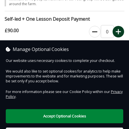
around the farm.
Self-led + One Lesson Deposit Payment
£90.00
Minimum of 10 people, maximum of 60. Visit includes a 30-45 minute
Manage Optional Cookies
educational session with a member of our farm team.
Our website uses necessary cookies to complete your checkout.
We would also like to set optional cookies for analytics to help make
improvements to the website and for marketing purposes. These will
Contact Us
Safe & Secure
Information
be set only if you accept below.
For more information please see our Cookie Policy within our
Privacy
Policy
.
DigiTickets
Powered by
Terms of Use
Accept Optional Cookies
£0.00
0 items selected