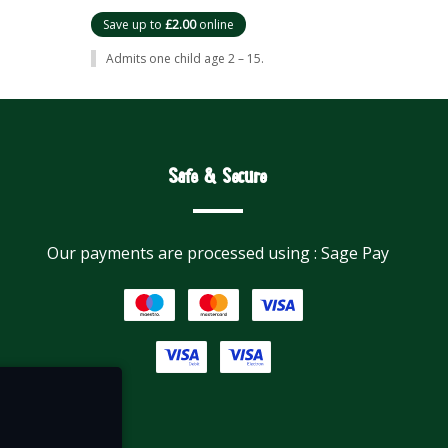
Save up to
£2.00
online
Admits one child age 2 – 15.
Safe & Secure
Our payments are processed using : Sage Pay