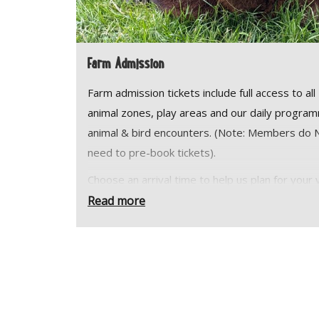
Farm Admission
Farm admission tickets include full access to all
animal zones, play areas and our daily progra
animal & bird encounters. (Note: Members do
need to pre-book tickets).
Choose an arrival time to help us plan for your v
but stay as long as you like. Your ticket is valid u
Read more
the farm closes.