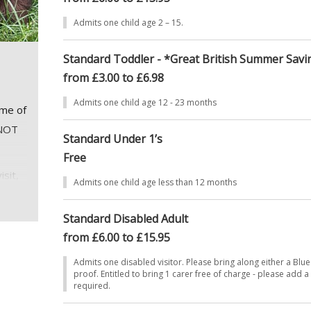
Admits one child age 2 – 15.
Standard Toddler - *Great British Summer Savi
from £3.00 to £6.98
Admits one child age 12 - 23 months
mme of
 NOT
Standard Under 1’s
Free
isit,
Admits one child age less than 12 months
ntil
Standard Disabled Adult
from £6.00 to £15.95
Admits one disabled visitor. Please bring along either a Blue
proof. Entitled to bring 1 carer free of charge - please add a 
required.