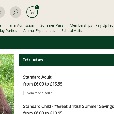
0
e
Farm Admission
Summer Pass
Memberships - Pay Up Fro
day Parties
Animal Experiences
School Visits
Ticket options
Standard Adult
from £6.00 to £15.95
Admits one adult
Standard Child - *Great British Summer Saving
from £6.00 to £13.95