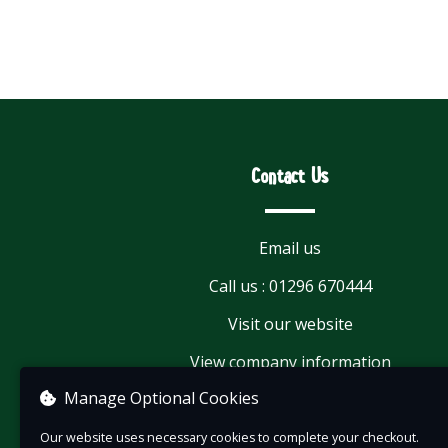
Contact Us
Email us
Call us : 01296 670444
Visit our website
View company information
Manage Optional Cookies
Our website uses necessary cookies to complete your checkout.