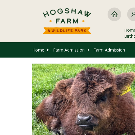
Hom
Birth
Home
Farm Admission
Farm Admission