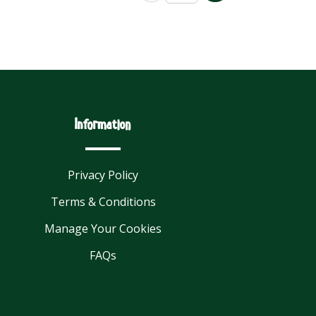
Information
Privacy Policy
Terms & Conditions
Manage Your Cookies
FAQs