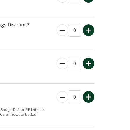
ngs Discount*
 Badge, DLA or PIP letter as
Carer Ticket to basket if