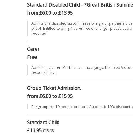
Standard Disabled Child - *Great British Summ
from £6.00 to £13.95
Admits one disabled visitor. Please bring along either a Blue
proof. Entitled to bring 1 carer free of charge - please add a 
required.
Carer
Free
Admits one carer. Must be accompanying a Disabled Visitor. 
responsibility.
Group Ticket Admission.
from £6.00 to £15.95
For groups of 10 people or more. Automatic 10% discount at
Standard Child
£13.95
£15.95