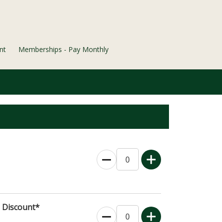
nt
Memberships - Pay Monthly
s Discount*