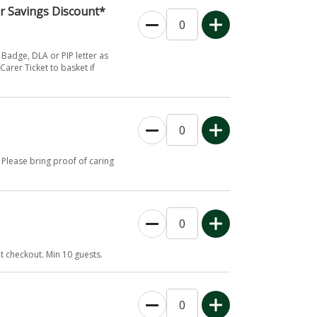
er Savings Discount*
 Badge, DLA or PIP letter as
Carer Ticket to basket if
Please bring proof of caring
 checkout. Min 10 guests.