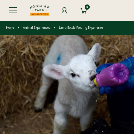
0
Home
Animal Experiences
Lamb Bottle Feeding Experience