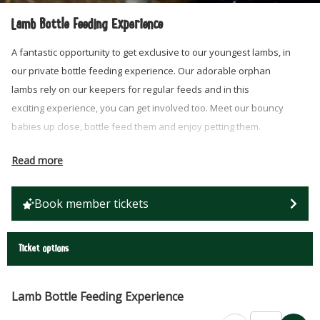
Lamb Bottle Feeding Experience
A fantastic opportunity to get exclusive to our youngest lambs, in
our private bottle feeding experience. Our adorable orphan
lambs rely on our keepers for regular feeds and in this
exciting experience, you can get involved too. Meet our bouncy
babies up close, bottle feed them and enjoy petting them.
Price is for a group of up to 4 people of any age (children
Read more
must be accompanied by an adult)
20 minute experience with multiple lambs
Book member tickets
Available Wed – Sun
Ideal for a family or special birthday treat!
Farm admission is NOT included in the encounter price, so
Ticket options
don’t forget to add admission tickets to your basket for each
visitor too.
Lamb Bottle Feeding Experience
SAFETY NOTE: There are certain infections that can be passed from